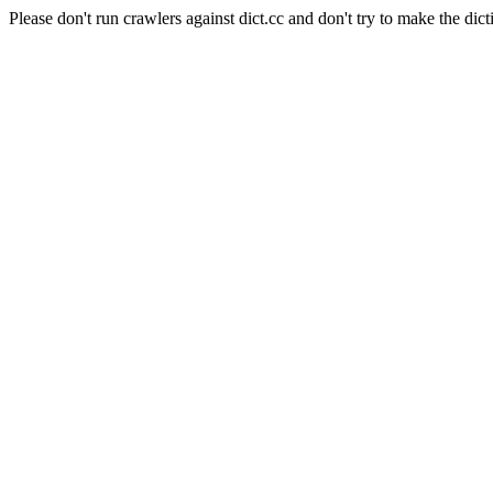
Please don't run crawlers against dict.cc and don't try to make the dict