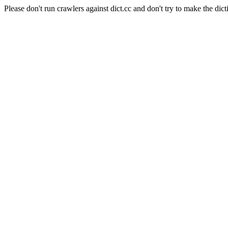
Please don't run crawlers against dict.cc and don't try to make the dict