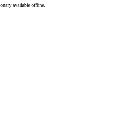
ionary available offline.