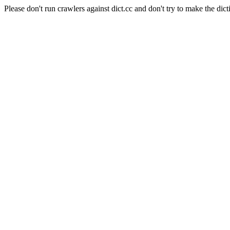
Please don't run crawlers against dict.cc and don't try to make the dict