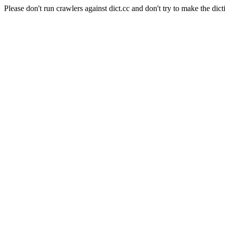
Please don't run crawlers against dict.cc and don't try to make the dict