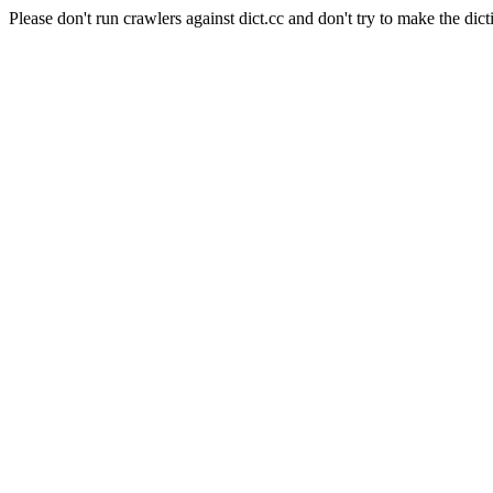
Please don't run crawlers against dict.cc and don't try to make the dict