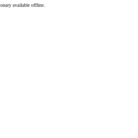
ionary available offline.