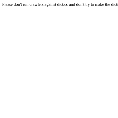
Please don't run crawlers against dict.cc and don't try to make the dict