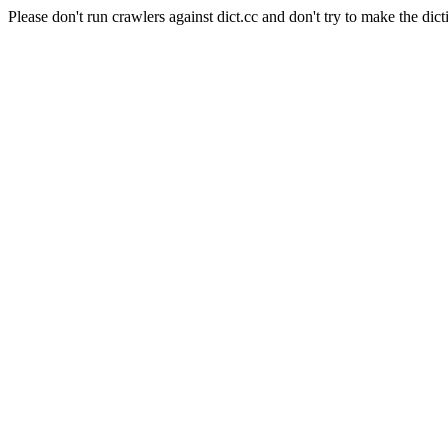
Please don't run crawlers against dict.cc and don't try to make the dict