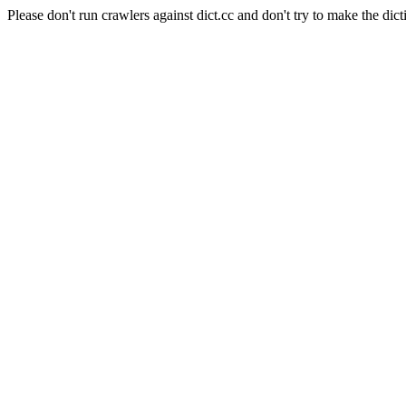
Please don't run crawlers against dict.cc and don't try to make the dict