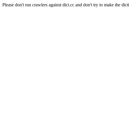
Please don't run crawlers against dict.cc and don't try to make the dict