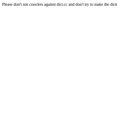
Please don't run crawlers against dict.cc and don't try to make the dict