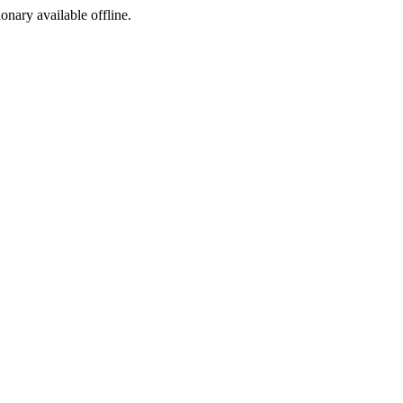
ionary available offline.