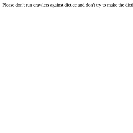
Please don't run crawlers against dict.cc and don't try to make the dict