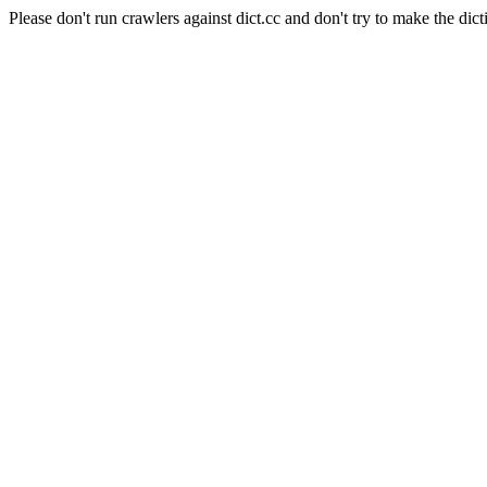
Please don't run crawlers against dict.cc and don't try to make the dict