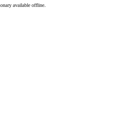
ionary available offline.