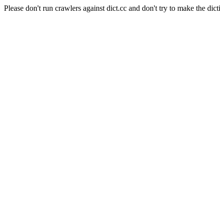
Please don't run crawlers against dict.cc and don't try to make the dict