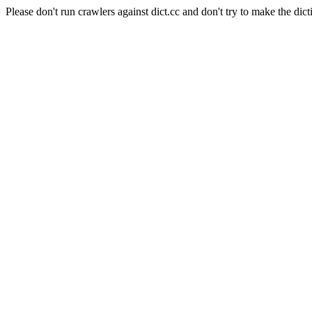
Please don't run crawlers against dict.cc and don't try to make the dict