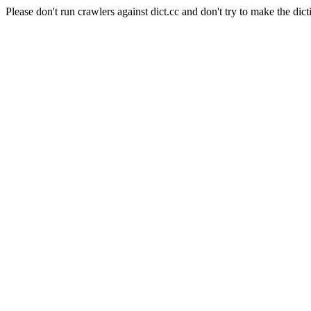
Please don't run crawlers against dict.cc and don't try to make the dict