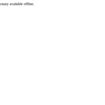
ionary available offline.