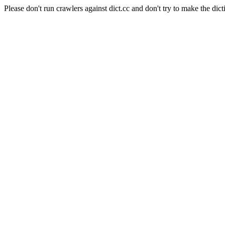
Please don't run crawlers against dict.cc and don't try to make the dict