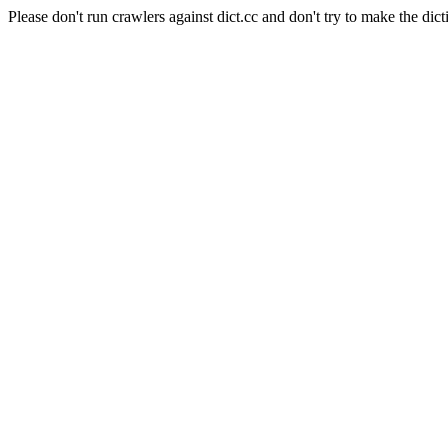
Please don't run crawlers against dict.cc and don't try to make the dict