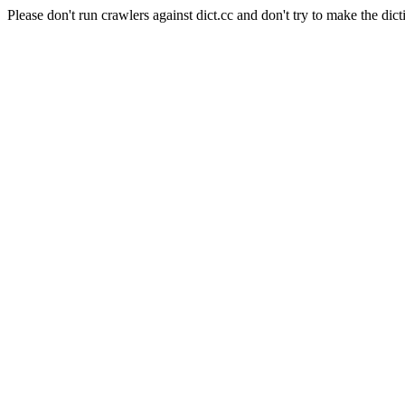
Please don't run crawlers against dict.cc and don't try to make the dict