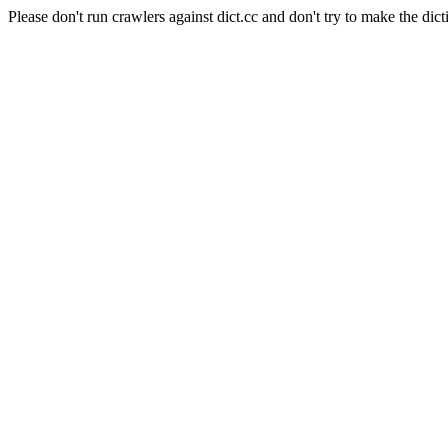
Please don't run crawlers against dict.cc and don't try to make the dict