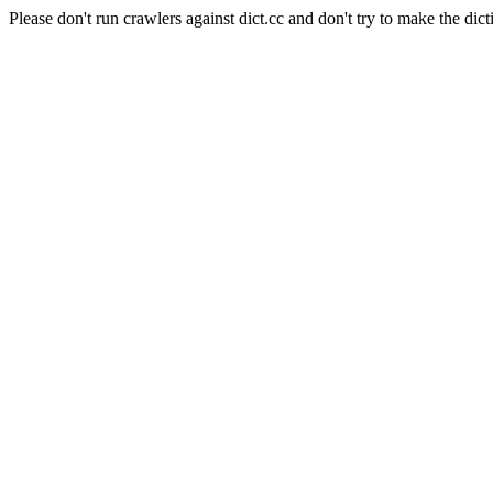
Please don't run crawlers against dict.cc and don't try to make the dict