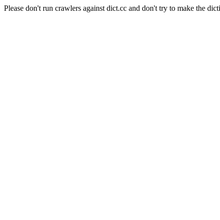
Please don't run crawlers against dict.cc and don't try to make the dict