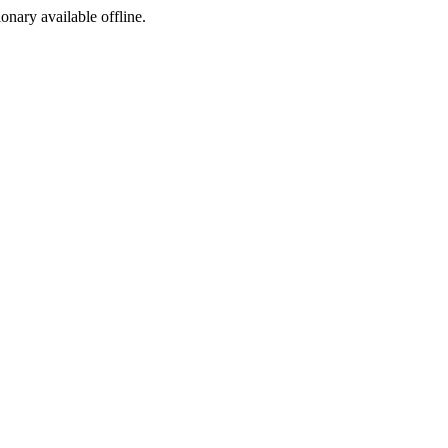
ionary available offline.