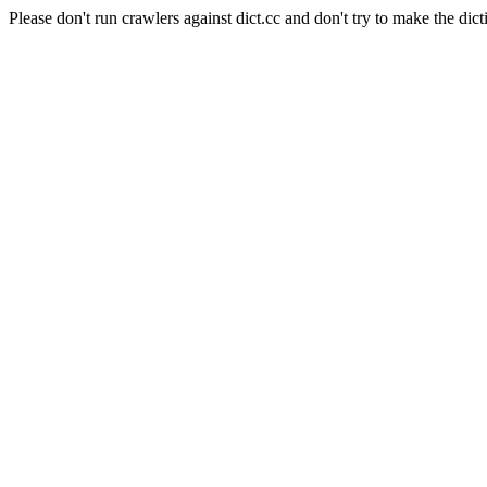
Please don't run crawlers against dict.cc and don't try to make the dict