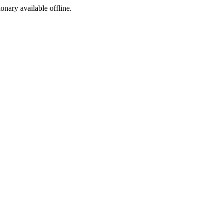
ionary available offline.