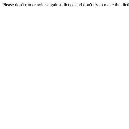
Please don't run crawlers against dict.cc and don't try to make the dict