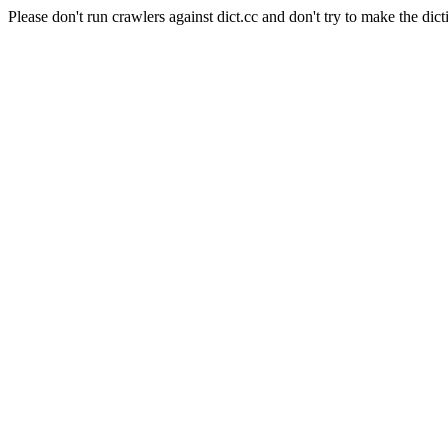
Please don't run crawlers against dict.cc and don't try to make the dict