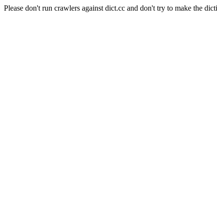
Please don't run crawlers against dict.cc and don't try to make the dict