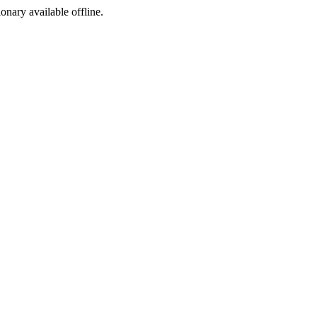
ionary available offline.