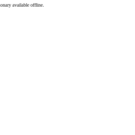
ionary available offline.