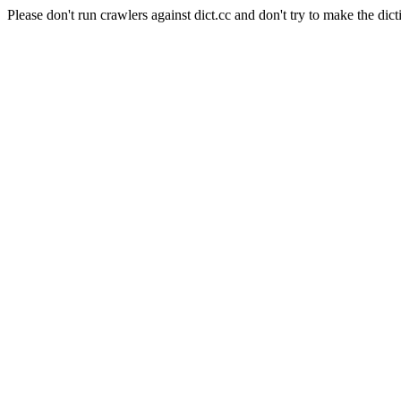
Please don't run crawlers against dict.cc and don't try to make the dict