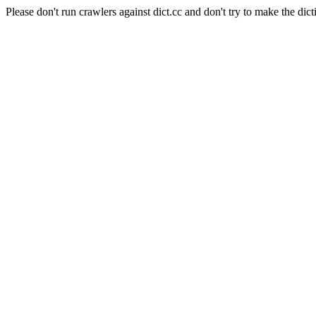
Please don't run crawlers against dict.cc and don't try to make the dict