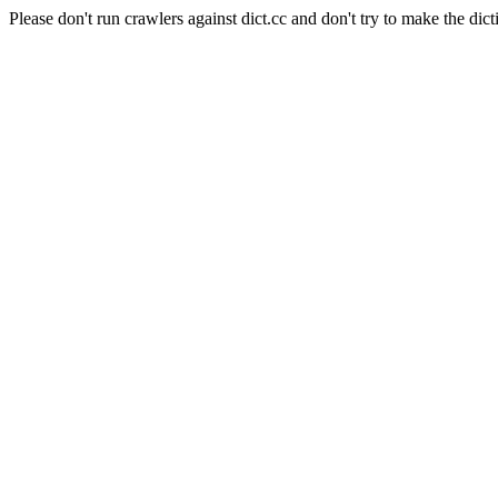
Please don't run crawlers against dict.cc and don't try to make the dict