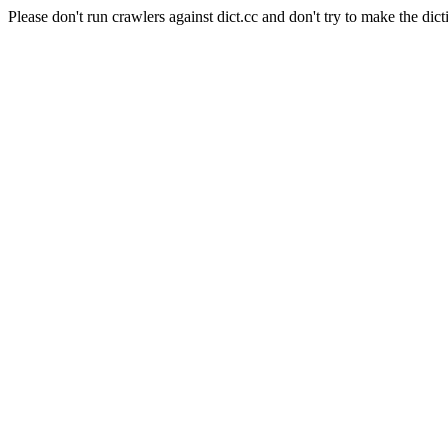
Please don't run crawlers against dict.cc and don't try to make the dict