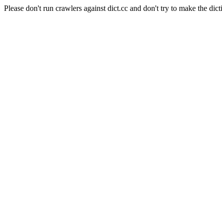
Please don't run crawlers against dict.cc and don't try to make the dict