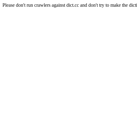
Please don't run crawlers against dict.cc and don't try to make the dict