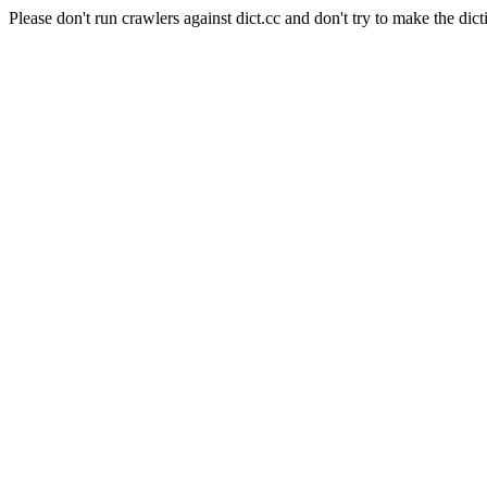
Please don't run crawlers against dict.cc and don't try to make the dict