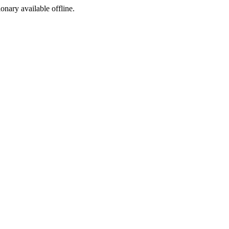
ionary available offline.