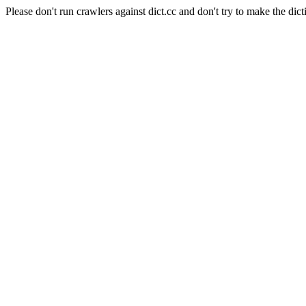
Please don't run crawlers against dict.cc and don't try to make the dict