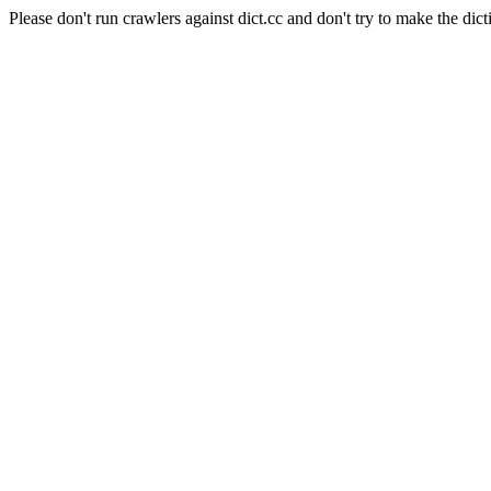
Please don't run crawlers against dict.cc and don't try to make the dict