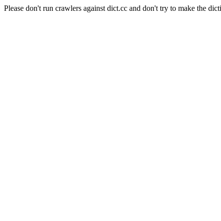
Please don't run crawlers against dict.cc and don't try to make the dict