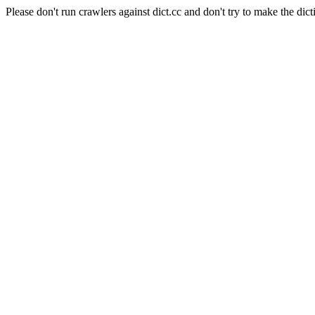
Please don't run crawlers against dict.cc and don't try to make the dict