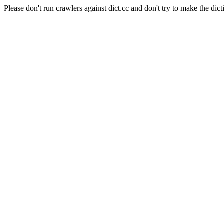
Please don't run crawlers against dict.cc and don't try to make the dict