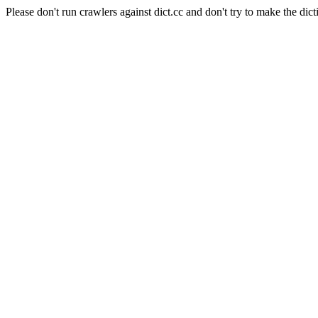
Please don't run crawlers against dict.cc and don't try to make the dict