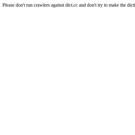
Please don't run crawlers against dict.cc and don't try to make the dict