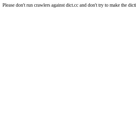
Please don't run crawlers against dict.cc and don't try to make the dict