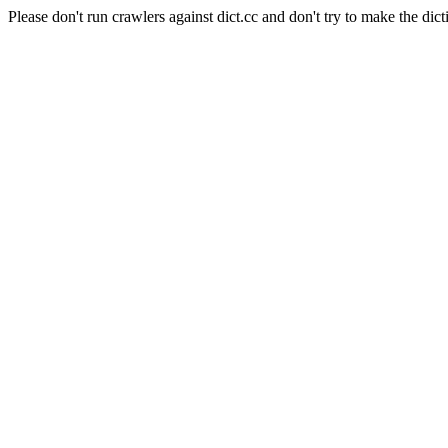
Please don't run crawlers against dict.cc and don't try to make the dict