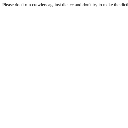
Please don't run crawlers against dict.cc and don't try to make the dict