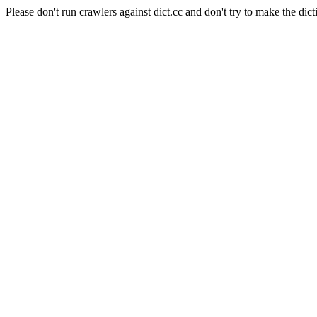
Please don't run crawlers against dict.cc and don't try to make the dict