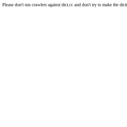
Please don't run crawlers against dict.cc and don't try to make the dict