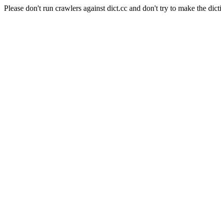
Please don't run crawlers against dict.cc and don't try to make the dict