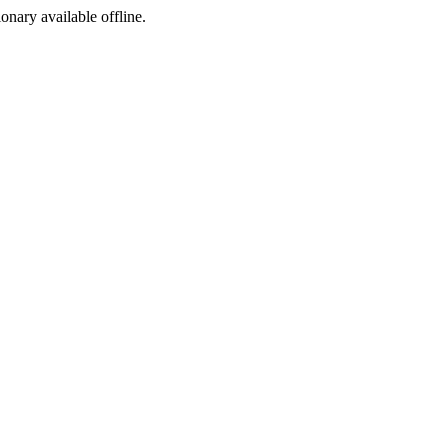
ionary available offline.