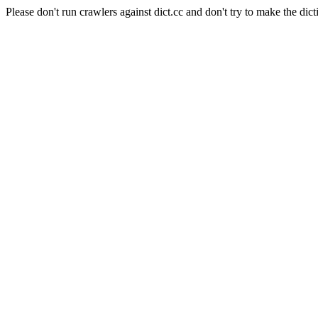
Please don't run crawlers against dict.cc and don't try to make the dict