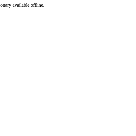
ionary available offline.