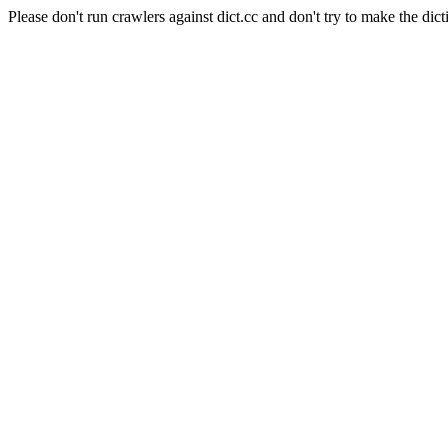
Please don't run crawlers against dict.cc and don't try to make the dict