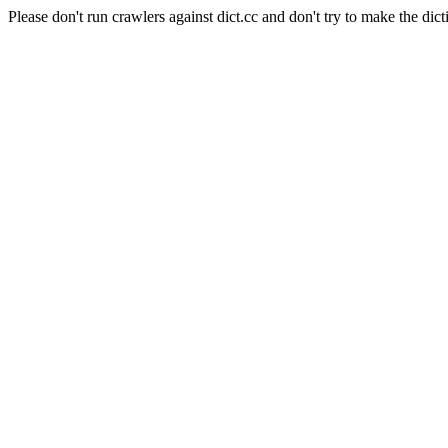
Please don't run crawlers against dict.cc and don't try to make the dict