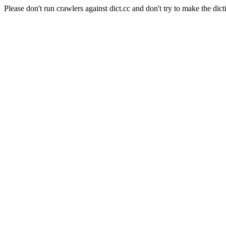
Please don't run crawlers against dict.cc and don't try to make the dict