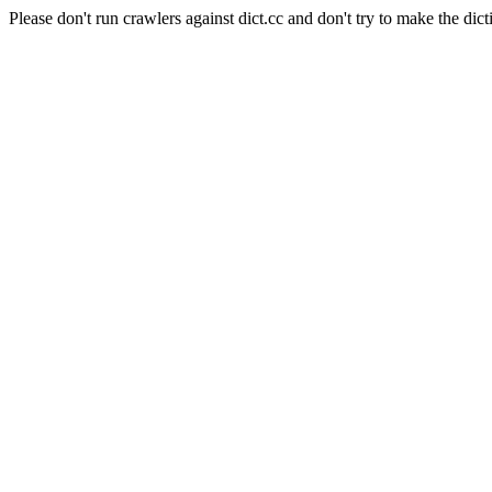
Please don't run crawlers against dict.cc and don't try to make the dict